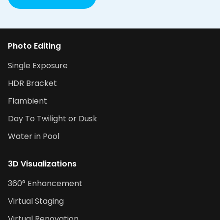
Photo Editing
Single Exposure
HDR Bracket
Flambient
Day To Twilight or Dusk
Water in Pool
3D Visualizations
360° Enhancement
Virtual Staging
Virtual Renovation