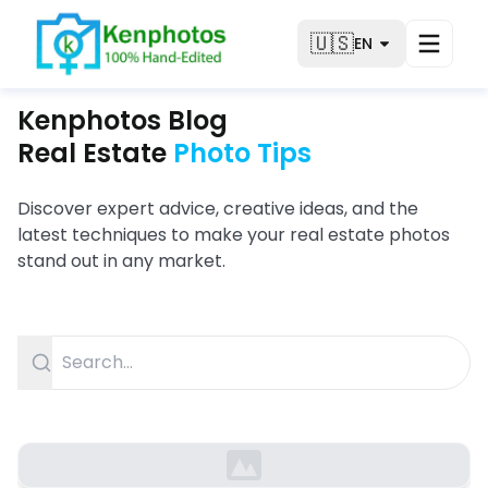
🇺🇸
EN
Kenphotos Blog
Real Estate
Photo Tips
Discover expert advice, creative ideas, and the
latest techniques to make your real estate photos
stand out in any market.