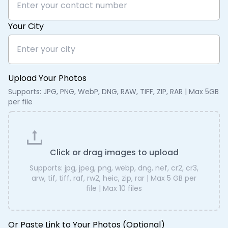
Your City
Upload Your Photos
Supports: JPG, PNG, WebP, DNG, RAW, TIFF, ZIP, RAR | Max 5GB
per file
Click or drag images to upload
Supports:
jpg, jpeg, png, webp, dng, nef, cr2, cr3,
arw, tif, tiff, raf, rw2, heic, zip, rar
| Max
5 GB
per
file | Max
10
files
Or Paste Link to Your Photos (Optional)