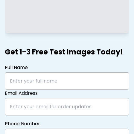
Get 1-3 Free Test Images Today!
Full Name
Email Address
Phone Number