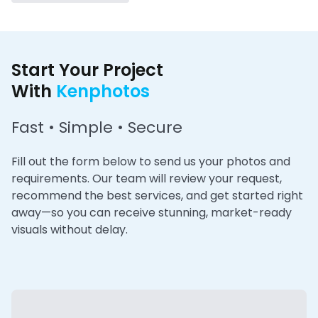
Start Your Project
With
Kenphotos
Fast • Simple • Secure
Fill out the form below to send us your photos and
requirements. Our team will review your request,
recommend the best services, and get started right
away—so you can receive stunning, market-ready
visuals without delay.