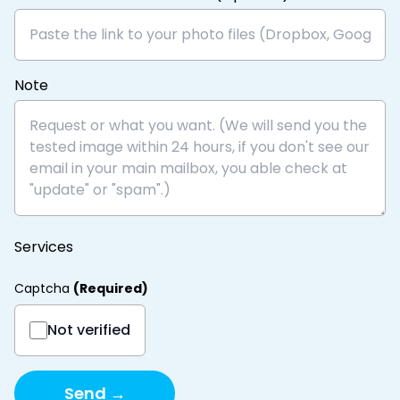
Note
Services
Captcha
(
Required
)
Not verified
Send →