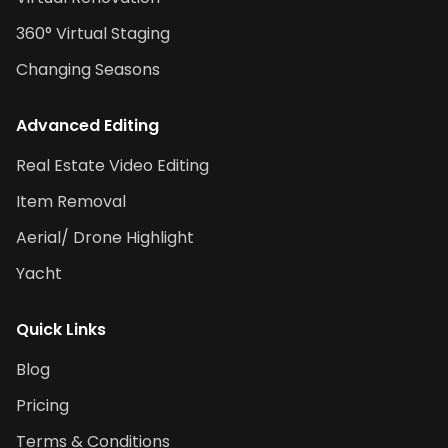
360° Virtual Staging
Changing Seasons
Advanced Editing
Real Estate Video Editing
Item Removal
Aerial/ Drone Highlight
Yacht
Quick Links
Blog
Pricing
Terms & Conditions