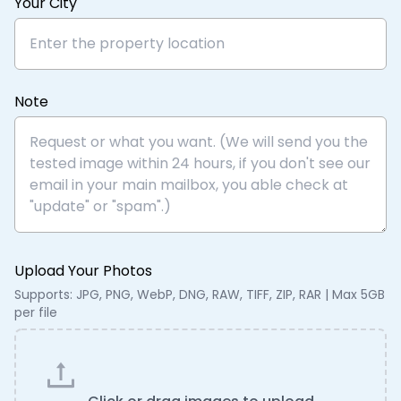
Your City
Note
Upload Your Photos
Supports: JPG, PNG, WebP, DNG, RAW, TIFF, ZIP, RAR | Max 5GB
per file