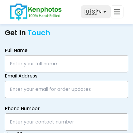
🇺🇸
EN
Get in
Touch
Full Name
Email Address
Phone Number