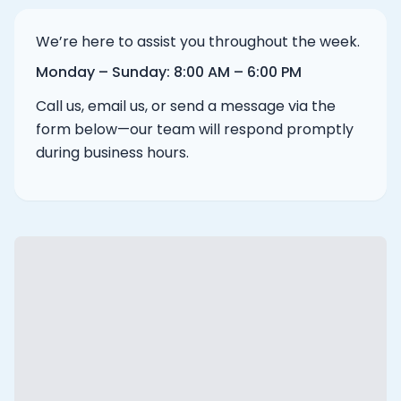
We’re here to assist you throughout the week.
Monday – Sunday
:
8:00 AM – 6:00 PM
Call us, email us, or send a message via the
form below—our team will respond promptly
during business hours.