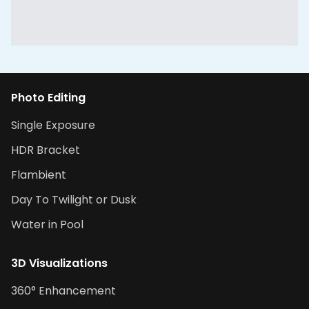
Photo Editing
Single Exposure
HDR Bracket
Flambient
Day To Twilight or Dusk
Water in Pool
3D Visualizations
360° Enhancement