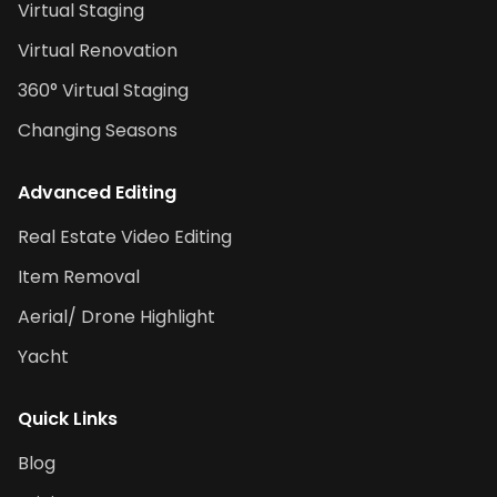
Virtual Staging
Virtual Renovation
360° Virtual Staging
Changing Seasons
Advanced Editing
Real Estate Video Editing
Item Removal
Aerial/ Drone Highlight
Yacht
Quick Links
Blog