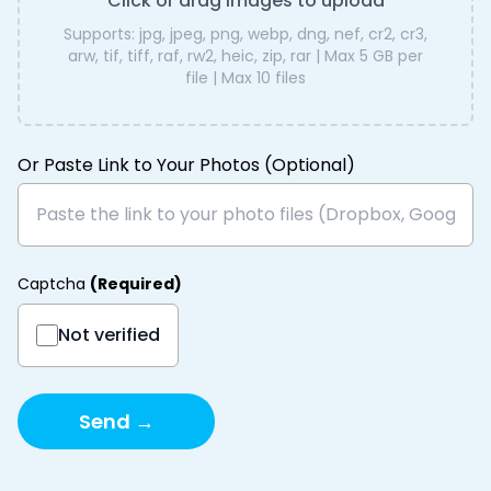
Click or drag images to upload
Supports:
jpg, jpeg, png, webp, dng, nef, cr2, cr3,
arw, tif, tiff, raf, rw2, heic, zip, rar
| Max
5 GB
per
file | Max
10
files
Or Paste Link to Your Photos (Optional)
Captcha
(
Required
)
Not verified
Send →