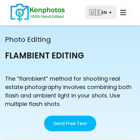
🇺🇸
EN
Photo Editing
FLAMBIENT EDITING
The “flambient” method for shooting real
estate photography involves combining both
flash and ambient light in your shots. Use
multiple flash shots.
Send Free Test