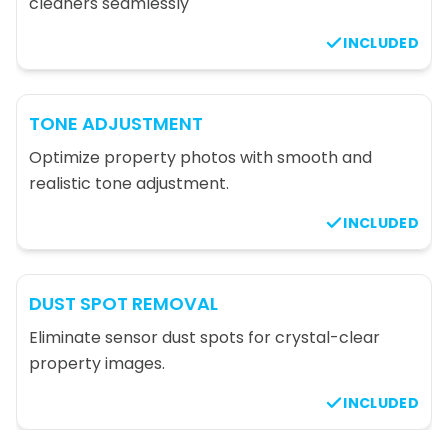
cleaners seamlessly
INCLUDED
TONE ADJUSTMENT
Optimize property photos with smooth and
realistic tone adjustment.
INCLUDED
DUST SPOT REMOVAL
Eliminate sensor dust spots for crystal-clear
property images.
INCLUDED