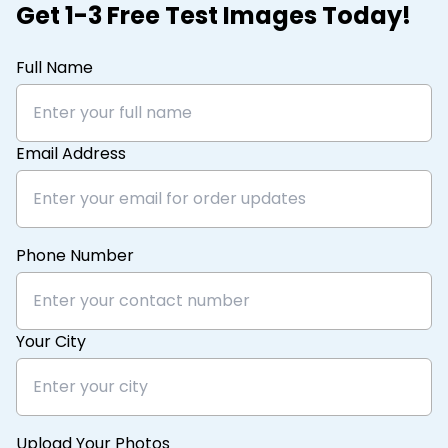
Get 1-3 Free Test Images Today!
Full Name
Email Address
Phone Number
Your City
Upload Your Photos