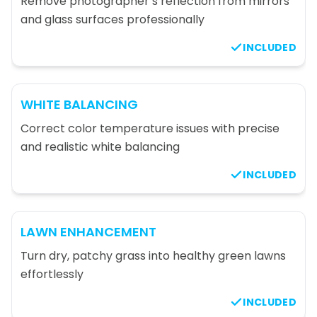
Remove photographer’s reflection from mirrors
and glass surfaces professionally
INCLUDED
WHITE BALANCING
Correct color temperature issues with precise
and realistic white balancing
INCLUDED
LAWN ENHANCEMENT
Turn dry, patchy grass into healthy green lawns
effortlessly
INCLUDED