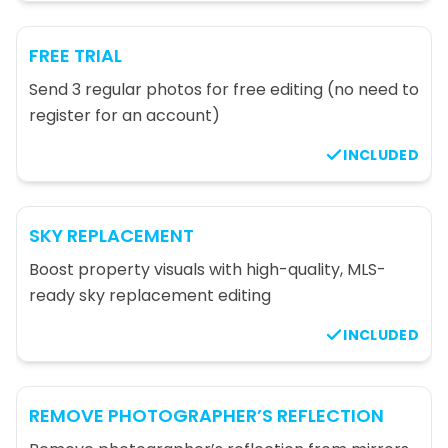
FREE TRIAL
Send 3 regular photos for free editing (no need to
register for an account)
INCLUDED
SKY REPLACEMENT
Boost property visuals with high-quality, MLS-
ready sky replacement editing
INCLUDED
REMOVE PHOTOGRAPHER’S REFLECTION