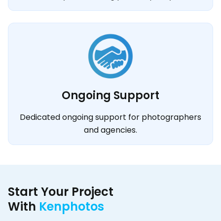
Ongoing Support
Dedicated ongoing support for photographers
and agencies.
Start Your Project
With
Kenphotos