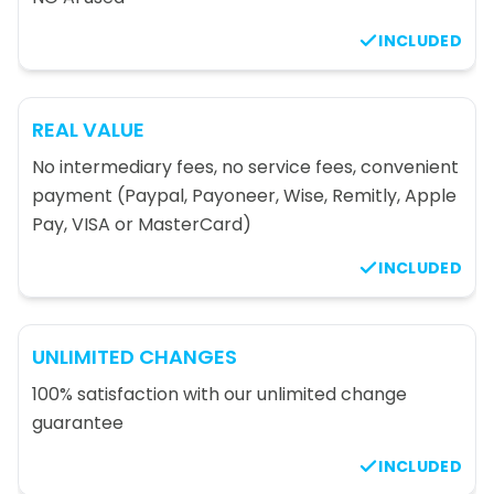
INCLUDED
REAL VALUE
No intermediary fees, no service fees, convenient
payment (Paypal, Payoneer, Wise, Remitly, Apple
Pay, VISA or MasterCard)
INCLUDED
UNLIMITED CHANGES
100% satisfaction with our unlimited change
guarantee
INCLUDED