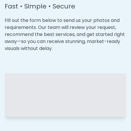
Fast • Simple • Secure
Fill out the form below to send us your photos and
requirements. Our team will review your request,
recommend the best services, and get started right
away—so you can receive stunning, market-ready
visuals without delay.