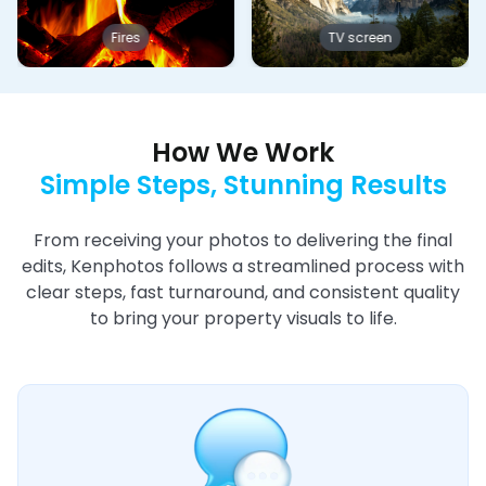
Fires
TV screen
How We Work
Simple Steps, Stunning Results
From receiving your photos to delivering the final
edits, Kenphotos follows a streamlined process with
clear steps, fast turnaround, and consistent quality
to bring your property visuals to life.