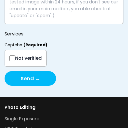
Services
Captcha
(
Required
)
Not verified
Send →
Photo Editing
Single Exposure