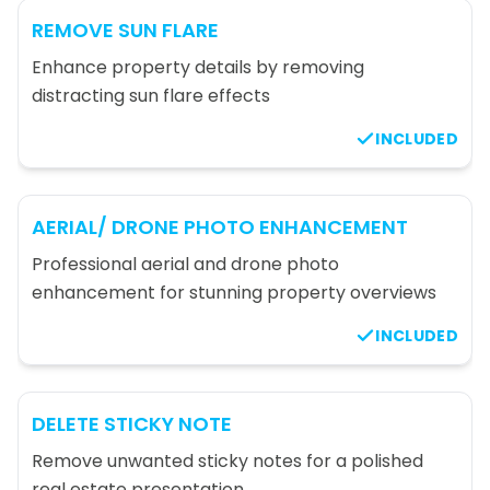
REMOVE SUN FLARE
Enhance property details by removing
distracting sun flare effects
INCLUDED
AERIAL/ DRONE PHOTO ENHANCEMENT
Professional aerial and drone photo
enhancement for stunning property overviews
INCLUDED
DELETE STICKY NOTE
Remove unwanted sticky notes for a polished
real estate presentation