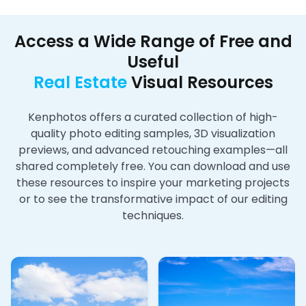
Access a Wide Range of Free and
Useful
Real Estate
Visual Resources
Kenphotos offers a curated collection of high-
quality photo editing samples, 3D visualization
previews, and advanced retouching examples—all
shared completely free. You can download and use
these resources to inspire your marketing projects
or to see the transformative impact of our editing
techniques.