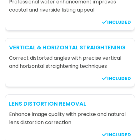
Professional water enhancement improves
coastal and riverside listing appeal
INCLUDED
VERTICAL & HORIZONTAL STRAIGHTENING
Correct distorted angles with precise vertical
and horizontal straightening techniques
INCLUDED
LENS DISTORTION REMOVAL
Enhance image quality with precise and natural
lens distortion correction
INCLUDED