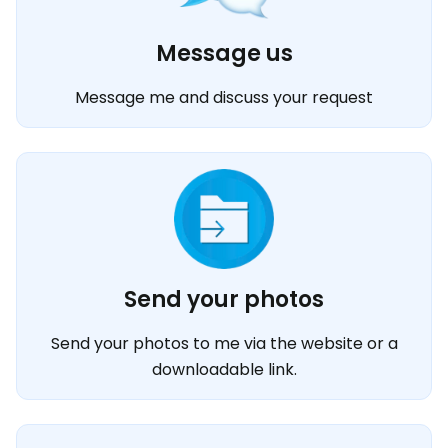
Message us
Message me and discuss your request
Send your photos
Send your photos to me via the website or a
downloadable link.