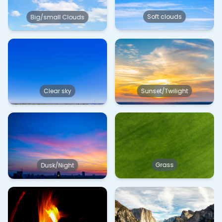
Soft clouds
Big/small Clouds
Clear sky
Sunset/Twilight
Grass
Dusk/Night