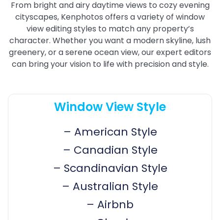
From bright and airy daytime views to cozy evening
cityscapes, Kenphotos offers a variety of window
view editing styles to match any property’s
character. Whether you want a modern skyline, lush
greenery, or a serene ocean view, our expert editors
can bring your vision to life with precision and style.
Window View Style
–
American Style
–
Canadian Style
–
Scandinavian Style
–
Australian Style
–
Airbnb