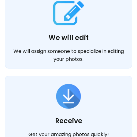
We will edit
We will assign someone to specialize in editing
your photos.
Receive
Get your amazing photos quickly!