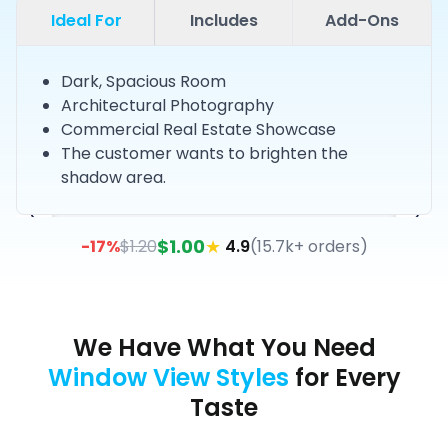
Ideal For
Includes
Add-Ons
Dark, Spacious Room
Architectural Photography
Commercial Real Estate Showcase
The customer wants to brighten the
shadow area.
$
1.00
★
-
17
%
$
1.20
4.9
(
15.7k+ orders
)
We Have What You Need
Window View Styles
for Every
Taste