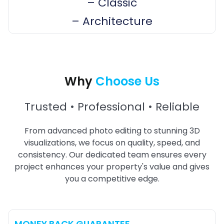
–
Classic
–
Architecture
Why
Choose Us
Trusted • Professional • Reliable
From advanced photo editing to stunning 3D
visualizations, we focus on quality, speed, and
consistency. Our dedicated team ensures every
project enhances your property's value and gives
you a competitive edge.
MONEY BACK GUARANTEE