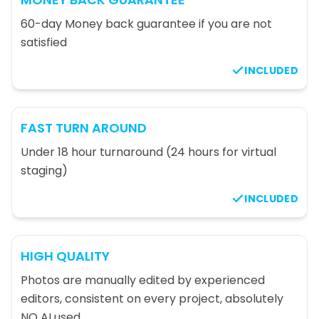
60-day Money back guarantee if you are not
satisfied
INCLUDED
FAST TURN AROUND
Under 18 hour turnaround (24 hours for virtual
staging)
INCLUDED
HIGH QUALITY
Photos are manually edited by experienced
editors, consistent on every project, absolutely
NO AI used