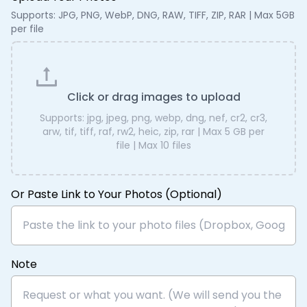
Supports: JPG, PNG, WebP, DNG, RAW, TIFF, ZIP, RAR | Max 5GB
per file
Click or drag images to upload
Supports:
jpg, jpeg, png, webp, dng, nef, cr2, cr3,
arw, tif, tiff, raf, rw2, heic, zip, rar
| Max
5 GB
per
file | Max
10
files
Or Paste Link to Your Photos (Optional)
Note