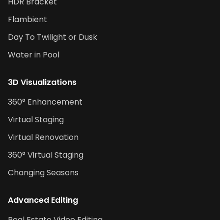
HDR Bracket
Flambient
Day To Twilight or Dusk
Water in Pool
3D Visualizations
360° Enhancement
Virtual Staging
Virtual Renovation
360° Virtual Staging
Changing Seasons
Advanced Editing
Real Estate Video Editing