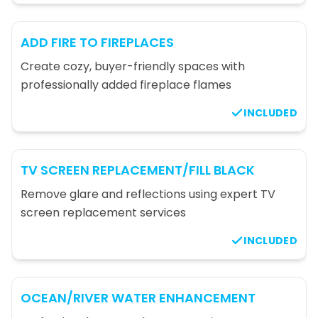
ADD FIRE TO FIREPLACES
Create cozy, buyer-friendly spaces with
professionally added fireplace flames
INCLUDED
TV SCREEN REPLACEMENT/FILL BLACK
Remove glare and reflections using expert TV
screen replacement services
INCLUDED
OCEAN/RIVER WATER ENHANCEMENT