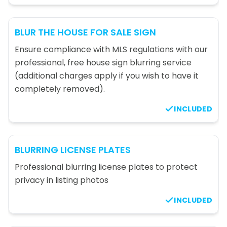
BLUR THE HOUSE FOR SALE SIGN
Ensure compliance with MLS regulations with our
professional, free house sign blurring service
(additional charges apply if you wish to have it
completely removed).
INCLUDED
BLURRING LICENSE PLATES
Professional blurring license plates to protect
privacy in listing photos
INCLUDED