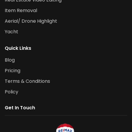
Item Removal
Aerial/ Drone Highlight
Yacht
Quick Links
Blog
Pricing
Terms & Conditions
Policy
Get In Touch