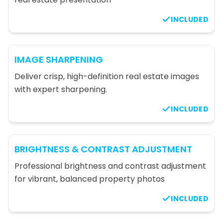
INCLUDED
IMAGE SHARPENING
Deliver crisp, high-definition real estate images
with expert sharpening.
INCLUDED
BRIGHTNESS & CONTRAST ADJUSTMENT
Professional brightness and contrast adjustment
for vibrant, balanced property photos
INCLUDED