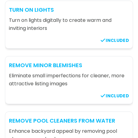
TURN ON LIGHTS
Turn on lights digitally to create warm and
inviting interiors
INCLUDED
REMOVE MINOR BLEMISHES
Eliminate small imperfections for cleaner, more
attractive listing images
INCLUDED
REMOVE POOL CLEANERS FROM WATER
Enhance backyard appeal by removing pool